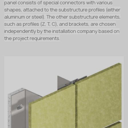
panel consists of special connectors with various
shapes, attached to the substructure profiles (either
aluminum or steel). The other substructure elements,
such as profiles (Z, T, C), and brackets, are chosen
independently by the installation company based on
the project requirements.