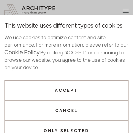
+48 22 602 20 22
Become a partner
This website uses different types of cookies
Thank you!
Become a
For Architects and
We use cookies to optimize content and site
partner
English
performance. For more information, please refer to our
Designers
Our managers will contact you shortly
Cookie Policy
Bulgarian
.By clicking “ACCEPT” or continuing to
Submit your details or give us a call
Croatian
browse our website, you agree to the use of cookies
Cooperation
Facade mounting systems
Designers guide
Czech
on your device
+48 22 602 20 22
English
Estonian
Your business profile
Finnish
ACCEPT
Greek
Fabricator
Designer
About facade
Hungarian
mounting
CANCEL
Name *
Latvian
Lithuanian
systems
Norwegian
ONLY SELECTED