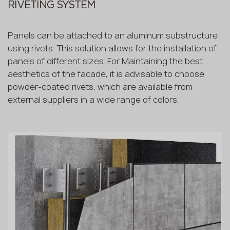
RIVETING SYSTEM
Panels can be attached to an aluminum substructure
using rivets. This solution allows for the installation of
panels of different sizes. For Maintaining the best
aesthetics of the facade, it is advisable to choose
powder-coated rivets, which are available from
external suppliers in a wide range of colors.