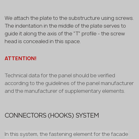
We attach the plate to the substructure using screws.
The indentation in the middle of the plate serves to
guide it along the axis of the "T" profile - the screw
head is concealed in this space.
ATTENTION!
Technical data for the panel should be verified
according to the guidelines of the panel manufacturer
and the manufacturer of supplementary elements.
CONNECTORS (HOOKS) SYSTEM
In this system, the fastening element for the facade