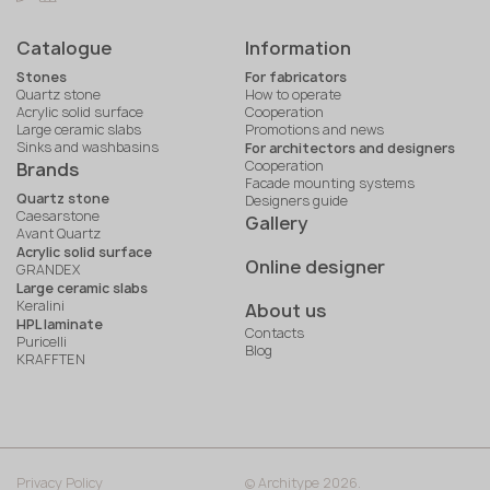
Catalogue
Information
Stones
For fabricators
Quartz stone
How to operate
Acrylic solid surface
Cooperation
Large ceramic slabs
Promotions and news
Sinks and washbasins
For architectors and designers
Cooperation
Brands
Facade mounting systems
Quartz stone
Designers guide
Caesarstone
Gallery
Avant Quartz
Acrylic solid surface
Online designer
GRANDEX
Large ceramic slabs
Keralini
About us
HPL laminate
Contacts
Puricelli
Blog
KRAFFTEN
Privacy Policy
© Architype 2026.