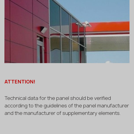
ATTENTION!
Technical data for the panel should be verified
according to the guidelines of the panel manufacturer
and the manufacturer of supplementary elements.