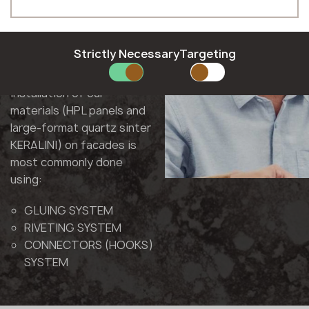
Polish
As a result of cooperation
Phone *
Romanian
with construction
Slovak
companies and
Slovenian
Strictly Necessary
Targeting
substructure
Swedish
E-mail *
manufacturers, the
installation of our
materials (HPL panels and
large-format quartz sinter
KERALINI) on facades is
SUBMIT YOUR APPLICATION
most commonly done
Privacy policy
using:
GLUING SYSTEM
RIVETING SYSTEM
CONNECTORS (HOOKS)
SYSTEM