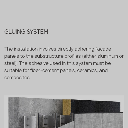
GLUING SYSTEM
The installation involves directly adhering facade
panels to the substructure profiles (either aluminum or
steel). The adhesive used in this system must be
suitable for fiber-cement panels, ceramics, and
composites.