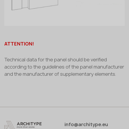
ATTENTION!
Technical data for the panel should be verified
according to the guidelines of the panel manufacturer
and the manufacturer of supplementary elements.
info@architype.eu