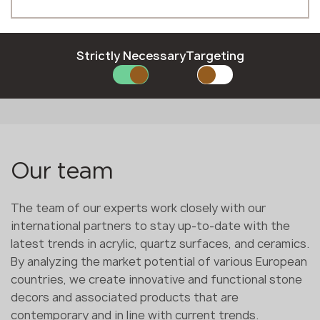
Polish
Phone *
Romanian
Slovak
Slovenian
Strictly Necessary
Targeting
Swedish
E-mail *
SUBMIT YOUR APPLICATION
Our team
Privacy policy
The team of our experts work closely with our
international partners to stay up-to-date with the
latest trends in acrylic, quartz surfaces, and ceramics.
By analyzing the market potential of various European
countries, we create innovative and functional stone
decors and associated products that are
contemporary and in line with current trends.