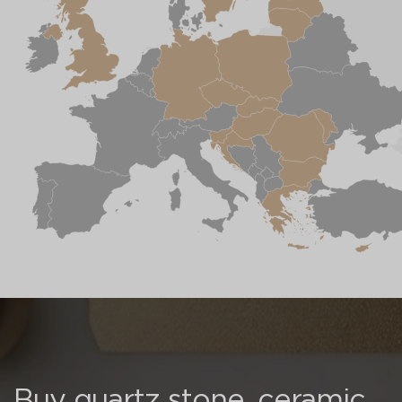
Buy quartz stone, ceramic