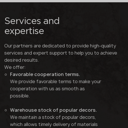
Services and
expertise
Our partners are dedicated to provide high-quality
services and expert support to help you to achieve
desired results.
We offer:
Favorable cooperation terms.
We provide favorable terms to make your
cooperation with us as smooth as
possible.
Warehouse stock of popular decors.
We maintain a stock of popular decors,
which allows timely delivery of materials