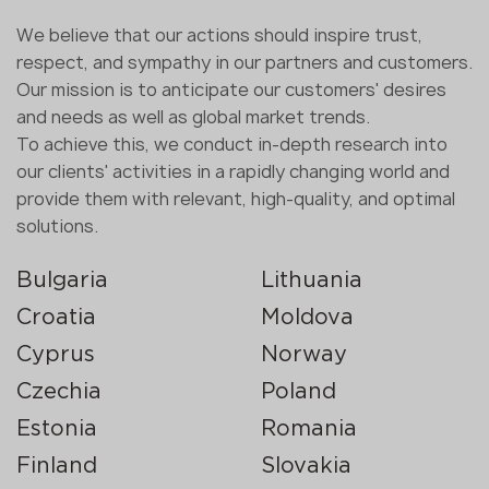
We believe that our actions should inspire trust,
respect, and sympathy in our partners and customers.
Our mission is to anticipate our customers' desires
and needs as well as global market trends.
To achieve this, we conduct in-depth research into
our clients' activities in a rapidly changing world and
provide them with relevant, high-quality, and optimal
solutions.
Bulgaria
Lithuania
Croatia
Moldova
Cyprus
Norway
Czechia
Poland
Estonia
Romania
Finland
Slovakia