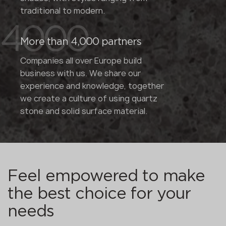
traditional to modern.
4000
More than 4,000 partners
Companies all over Europe build
business with us. We share our
experience and knowledge, together
we create a culture of using quartz
stone and solid surface material.
Feel empowered to make
the best choice for your
needs