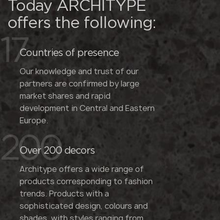
Today ARCHITYPE
offers the following:
17
Countries of presence
Our knowledge and trust of our
partners are confirmed by large
market shares and rapid
development in Central and Eastern
Europe.
200
Over 200 decors
Architype offers a wide range of
products corresponding to fashion
trends. Products with a
sophisticated design, colours and
shades, with styles ranging from