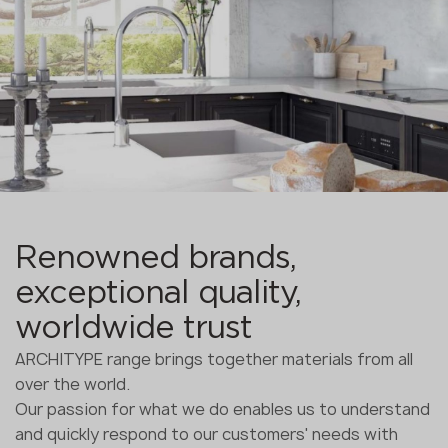
Renowned brands,
exceptional quality,
worldwide trust
ARCHITYPE range brings together materials from all
over the world.
Our passion for what we do enables us to understand
and quickly respond to our customers' needs with