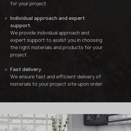
for your project.
Individual approach and expert
support.
We provide individual approach and
expert support to asslst you in choosing
the right materials and products for your
project.
Fast delivery.
We ensure fast and efficient delivery of
materials to your project site upon order.