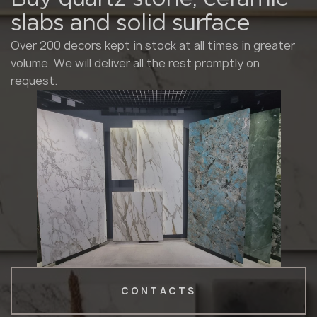
slabs and solid surface
Over 200 decors kept in stock at all times in greater
volume. We will deliver all the rest promptly on
request.
CONTACTS