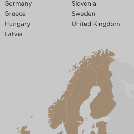
Germany
Slovenia
Greece
Sweden
Hungary
United Kingdom
Latvia