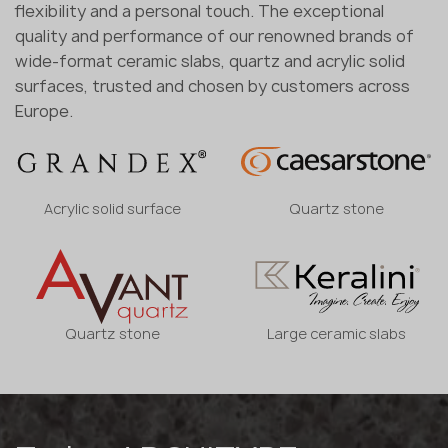
flexibility and a personal touch. The exceptional
quality and performance of our renowned brands of
wide-format ceramic slabs, quartz and acrylic solid
surfaces, trusted and chosen by customers across
Europe.
Acrylic solid surface
Quartz stone
Quartz stone
Large ceramic slabs