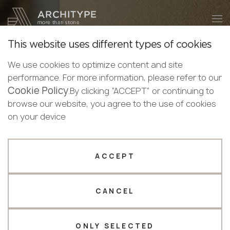
+48 22 602 20 22
Become a partner
This website uses different types of cookies
Thank you!
Become a
We use cookies to optimize content and site
partner
English
performance. For more information, please refer to our
Our managers will contact you shortly
Cookie Policy
Bulgarian
.By clicking “ACCEPT” or continuing to
ARCHITYPE reveals
Submit your details or give us a call
Croatian
browse our website, you agree to the use of cookies
Czech
on your device
+48 22 602 20 22
the
amazing world
of
English
modern surfaces
Estonian
Your business profile
Finnish
ACCEPT
Our materials boast trendy designs, impressive
Greek
Fabricator
Designer
characteristics, and functional advantages, offering
Hungarian
you the most accurate, beneficial, and efficient
CANCEL
Name *
Latvian
solution for any project.
Lithuanian
Norwegian
ONLY SELECTED