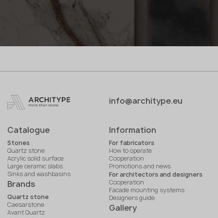
info@architype.eu
Catalogue
Information
Stones
For fabricators
Quartz stone
How to operate
Acrylic solid surface
Cooperation
Large ceramic slabs
Promotions and news
Sinks and washbasins
For architectors and designers
Cooperation
Brands
Facade mounting systems
Quartz stone
Designers guide
Caesarstone
Gallery
Avant Quartz