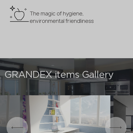
The magic of hygiene,
environmental friendliness
GRANDEX items Gallery