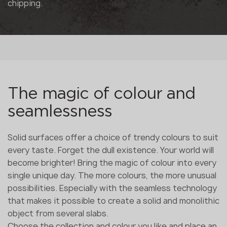
chipping.
The magic of colour and
seamlessness
Solid surfaces offer a choice of trendy colours to suit
every taste. Forget the dull existence. Your world will
become brighter! Bring the magic of colour into every
single unique day. The more colours, the more unusual
possibilities. Especially with the seamless technology
that makes it possible to create a solid and monolithic
object from several slabs.
Choose the collection and colour you like and place an