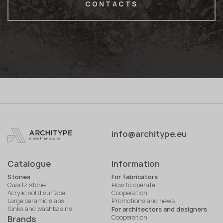
CONTACTS
info@architype.eu
Catalogue
Information
Stones
For fabricators
Quartz stone
How to operate
Acrylic solid surface
Cooperation
Large ceramic slabs
Promotions and news
Sinks and washbasins
For architectors and designers
Cooperation
Brands