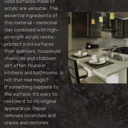
Solid surfaces made of
acrylic are versatile. The
essential ingredients of
this material – medicinal
clay combined with high-
strength acrylic resins -
protect solid surfaces
from splinters, household
chemicals and stubborn
dirt often found in
kitchens and bathrooms. Is
not that real magic?
If something happens to
the surface, it's easy to
restore it to its original
appearance. Repair
removes scratches and
cracks and restores