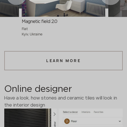
Magnetic field 2.0
Flat
Kyiv, Ukraine
LEARN MORE
Online designer
Have a look, how stones and ceramic tiles will look in
the interior design