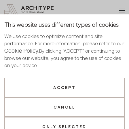
+48 22 602 20 22
Become a partner
This website uses different types of cookies
Thank you!
Become a
We use cookies to optimize content and site
partner
English
Back to the catalogue
performance. For more information, please refer to our
Our managers will contact you shortly
Cookie Policy
Bulgarian
.By clicking “ACCEPT” or continuing to
M-735 Ocean Foam
Submit your details or give us a call
Croatian
browse our website, you agree to the use of cookies
GRANDEX
Czech
on your device
+48 22 602 20 22
English
Novelty
Estonian
Your business profile
Finnish
ACCEPT
Greek
Fabricator
Designer
Hungarian
CANCEL
Name *
Latvian
Lithuanian
Norwegian
ONLY SELECTED