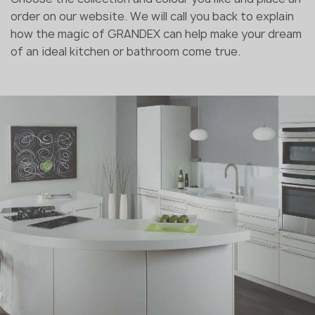
order on our website. We will call you back to explain
how the magic of GRANDEX can help make your dream
of an ideal kitchen or bathroom come true.