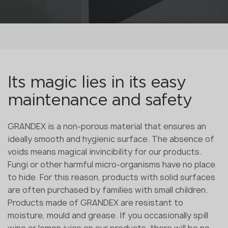
Its magic lies in its easy
maintenance and safety
GRANDEX is a non-porous material that ensures an
ideally smooth and hygienic surface. The absence of
voids means magical invincibility for our products.
Fungi or other harmful micro-organisms have no place
to hide. For this reason, products with solid surfaces
are often purchased by families with small children.
Products made of GRANDEX are resistant to
moisture, mould and grease. If you occasionally spill
wine or lemon juice on our products, there will be no