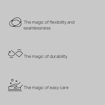
The magic of flexibility and
seamlessness
The magic of durability
The magic of easy care