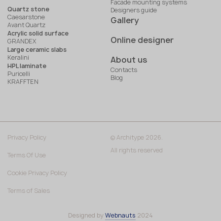
Facade mounting systems
Quartz stone
Designers guide
Caesarstone
Gallery
Avant Quartz
Acrylic solid surface
Online designer
GRANDEX
Large ceramic slabs
Keralini
About us
HPL laminate
Contacts
Puricelli
Blog
KRAFFTEN
Privacy Policy
© Architype 2026.
All rights reserved
Terms Of Use
Cookie Privacy Policy
Terms of Sales
Designed by
Webnauts
2024