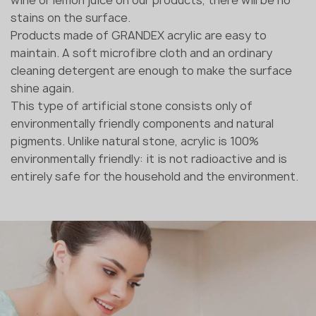
stains on the surface.
Products made of GRANDEX acrylic are easy to
maintain. A soft microfibre cloth and an ordinary
cleaning detergent are enough to make the surface
shine again.
This type of artificial stone consists only of
environmentally friendly components and natural
pigments. Unlike natural stone, acrylic is 100%
environmentally friendly: it is not radioactive and is
entirely safe for the household and the environment.