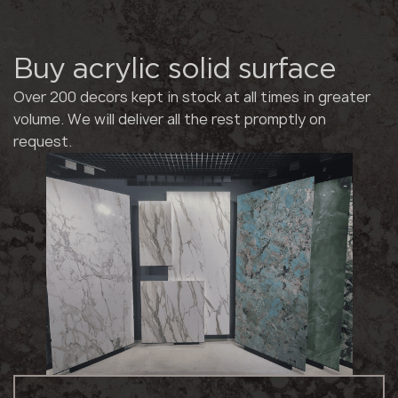
Buy acrylic solid surface
Over 200 decors kept in stock at all times in greater
volume. We will deliver all the rest promptly on
request.