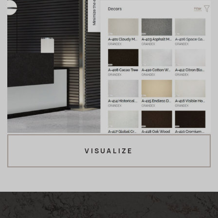
VISUALIZE