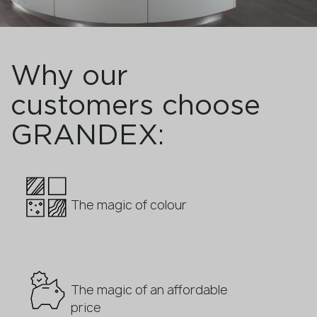
Why our
customers choose
GRANDEX:
The magic of colour
The magic of an affordable
price