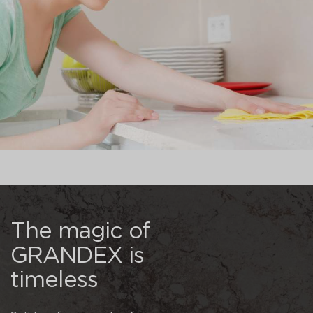
The magic of
GRANDEX is
timeless