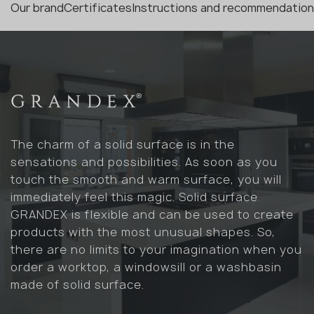
Our brand
Certificates
Instructions and recommendatio
The charm of a solid surface is in the
sensations and possibilities. As soon as you
touch the smooth and warm surface, you will
immediately feel this magic. Solid surface
GRANDEX is flexible and can be used to create
products with the most unusual shapes. So,
there are no limits to your imagination when you
order a worktop, a windowsill or a washbasin
made of solid surface.