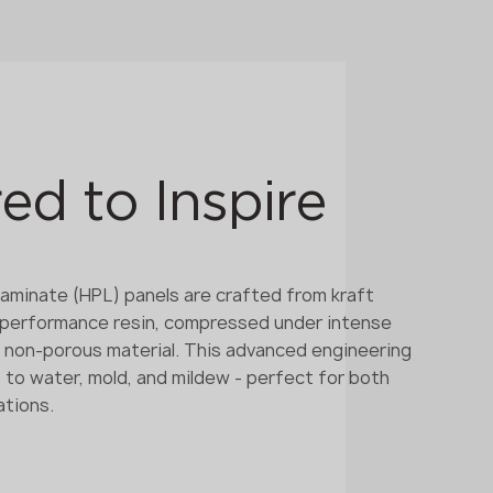
ed to Inspire
aminate (HPL) panels are crafted from kraft
-performance resin, compressed under intense
d, non-porous material. This advanced engineering
 to water, mold, and mildew - perfect for both
ations.