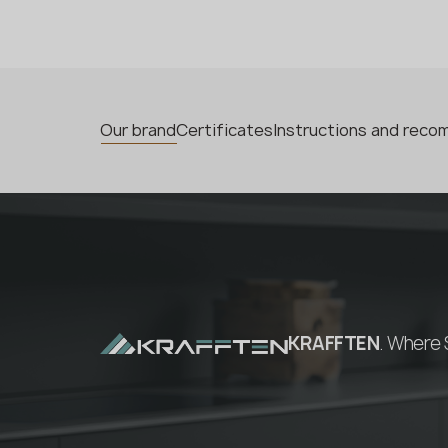
Our brand
Certificates
Instructions and rec
KRAFFTEN
. Where