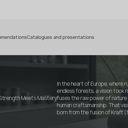
ommendations
Catalogues and presentations
In the heart of Europe, where 
endless forests, a vision took r
 Strength Meets Mastery
fuses the raw power of nature 
human craftsmanship. That vi
born from the fusion of Kraft (fo