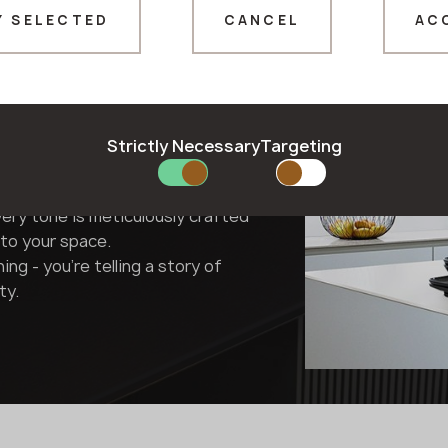
Y SELECTED
CANCEL
AC
Thank you!
Surface
Our managers will contact you shortly
Strictly Necessary
Targeting
 - they're interpretations. They
e, or metal - they capture their
very tone is meticulously crafted
to your space.
ning - you're telling a story of
ty.