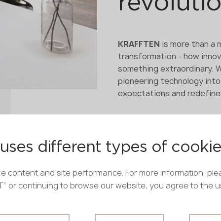
revoluti
KRAFFTEN
is more than a m
transformation - how innov
something extraordinary. 
pioneering technology into
expectations and redefines
uses different types of cooki
e content and site performance. For more information, ple
PT” or continuing to browse our website, you agree to the 