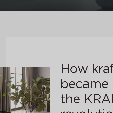
How kraf
became i
the KR