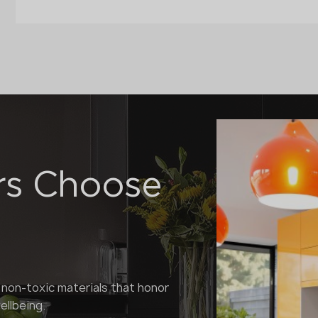
rs Choose
 non-toxic materials that honor
llbeing.