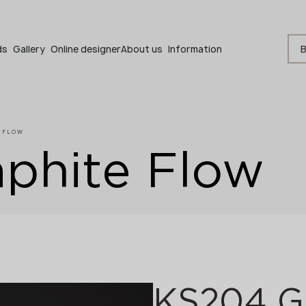
Become a partner
B
ds
Gallery
Online designer
About us
Information
E FLOW
phite Flow
Become a partner
Submit your details or give us a call
+48 22 602 20 22
KS204 Gr
Your business profile