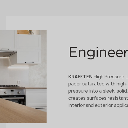
Engineer
KRAFFTEN
High Pressure L
paper saturated with high
pressure into a sleek, soli
creates surfaces resistant
interior and exterior applic