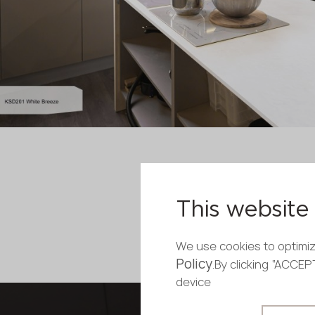
This website 
We use cookies to optimiz
Policy
.By clicking “ACCE
device