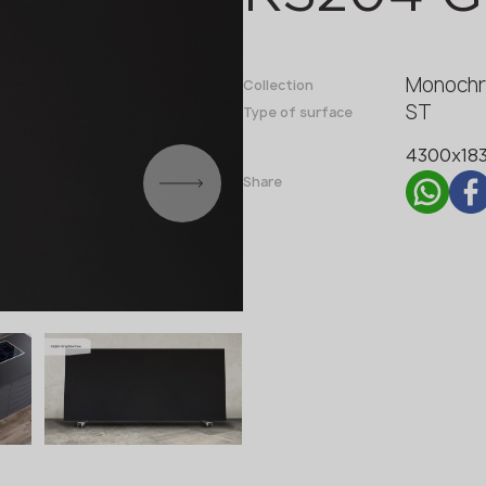
Fabricator
Designer
Monochr
Name *
Collection
ST
Type of surface
4300x18
Phone *
Share
E-mail *
SUBMIT YOUR APPLICATION
Privacy policy