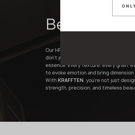
ONL
Beyond the 
Our HPL panels are not mere imitations
don't just mimic the look of wood, ston
essence. Every texture, every grain, e
to evoke emotion and bring dimension 
With
KRAFFTEN
, you're not just desig
strength, precision, and timeless beau