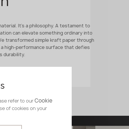
on
aterial. It's a philosophy. A testament to
ation can elevate something ordinary into
We transformed simple kraft paper through
 a high-performance surface that defies
 durability.
es
Cookie
ase refer to our
use of cookies on your