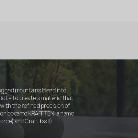
rugged mountains blend into
oot - to create a material that
with the refined precision of
sion became KRAFFTEN: a name
rce) and Craft (skill).