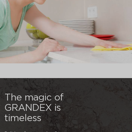
The magic of
GRANDEX is
timeless