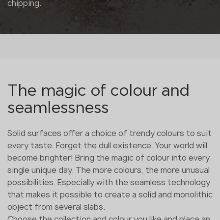
chipping.
The magic of colour and
seamlessness
Solid surfaces offer a choice of trendy colours to suit
every taste. Forget the dull existence. Your world will
become brighter! Bring the magic of colour into every
single unique day. The more colours, the more unusual
possibilities. Especially with the seamless technology
that makes it possible to create a solid and monolithic
object from several slabs.
Choose the collection and colour you like and place an