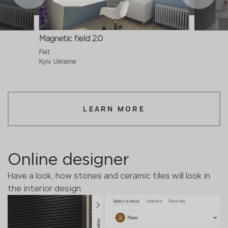
Magnetic field 2.0
Flat
Kyiv, Ukraine
LEARN MORE
Online designer
Have a look, how stones and ceramic tiles will look in
the interior design