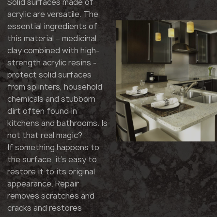
Solid surfaces made of
acrylic are versatile. The
essential ingredients of
this material – medicinal
clay combined with high-
strength acrylic resins -
protect solid surfaces
from splinters, household
chemicals and stubborn
dirt often found in
kitchens and bathrooms. Is
not that real magic?
If something happens to
the surface, it's easy to
restore it to its original
appearance. Repair
removes scratches and
cracks and restores