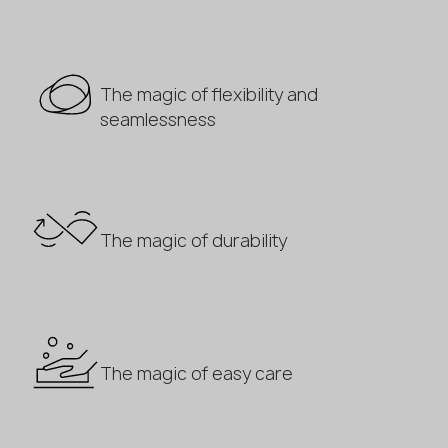
The magic of flexibility and
seamlessness
The magic of durability
The magic of easy care