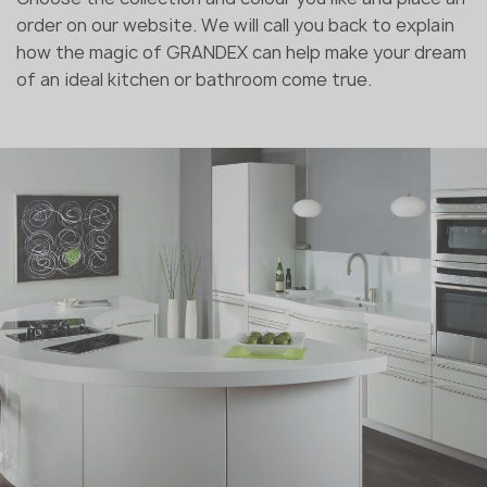
order on our website. We will call you back to explain
how the magic of GRANDEX can help make your dream
of an ideal kitchen or bathroom come true.