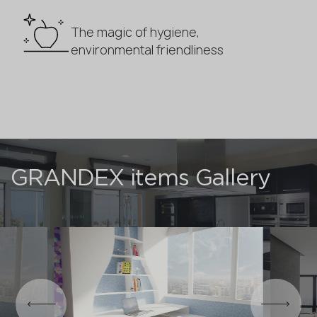
The magic of hygiene,
environmental friendliness
GRANDEX items Gallery