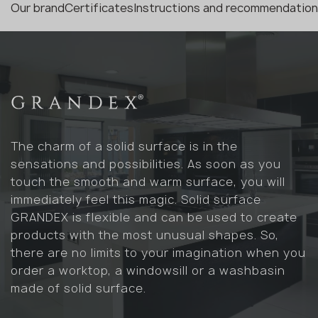
Our brand
Certificates
Instructions and recommendatio
The charm of a solid surface is in the
sensations and possibilities. As soon as you
touch the smooth and warm surface, you will
immediately feel this magic. Solid surface
GRANDEX is flexible and can be used to create
products with the most unusual shapes. So,
there are no limits to your imagination when you
order a worktop, a windowsill or a washbasin
made of solid surface.