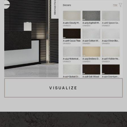
VISUALIZE