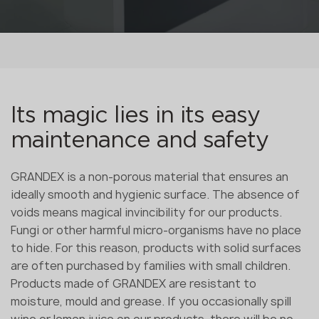
Its magic lies in its easy
maintenance and safety
GRANDEX is a non-porous material that ensures an
ideally smooth and hygienic surface. The absence of
voids means magical invincibility for our products.
Fungi or other harmful micro-organisms have no place
to hide. For this reason, products with solid surfaces
are often purchased by families with small children.
Products made of GRANDEX are resistant to
moisture, mould and grease. If you occasionally spill
wine or lemon juice on our products, there will be no