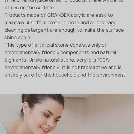
stains on the surface.
Products made of GRANDEX acrylic are easy to
maintain. A soft microfibre cloth and an ordinary
cleaning detergent are enough to make the surface
shine again.
This type of artificial stone consists only of
environmentally friendly components and natural
pigments. Unlike natural stone, acrylic is 100%
environmentally friendly: it is not radioactive and is
entirely safe for the household and the environment.