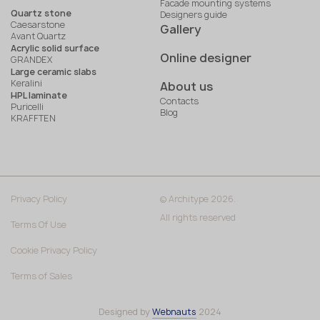
Facade mounting systems
Quartz stone
Designers guide
Caesarstone
Gallery
Avant Quartz
Acrylic solid surface
Online designer
GRANDEX
Large ceramic slabs
Keralini
About us
HPL laminate
Contacts
Puricelli
Blog
KRAFFTEN
Privacy Policy
© Architype 2026.
All rights reserved
Terms Of Use
Cookie Privacy Policy
Terms of Sales
Designed by
Webnauts
2024