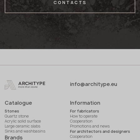
CONTACTS
info@architype.eu
Catalogue
Information
Stones
For fabricators
Quartz stone
How to operate
Acrylic solid surface
Cooperation
Large ceramic slabs
Promotions and news
Sinks and washbasins
For architectors and designers
Cooperation
Brands