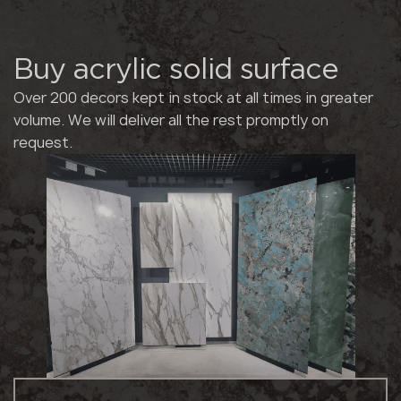
Buy acrylic solid surface
Over 200 decors kept in stock at all times in greater
volume. We will deliver all the rest promptly on
request.