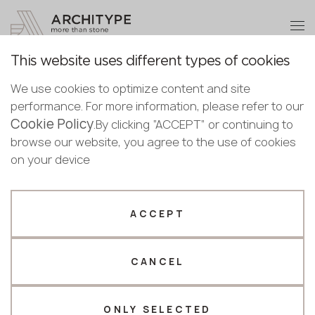
+48 22 602 20 22
Become a partner
This website uses different types of cookies
Thank you!
Become a
We use cookies to optimize content and site
partner
English
Back to the catalogue
performance. For more information, please refer to our
Our managers will contact you shortly
Cookie Policy
Bulgarian
.By clicking “ACCEPT” or continuing to
C-806 Aversa
Submit your details or give us a call
Croatian
browse our website, you agree to the use of cookies
GRANDEX
Czech
on your device
+48 22 602 20 22
English
Novelty
Estonian
Your business profile
Finnish
ACCEPT
Greek
Fabricator
Designer
Hungarian
CANCEL
Name *
Latvian
Lithuanian
Norwegian
ONLY SELECTED