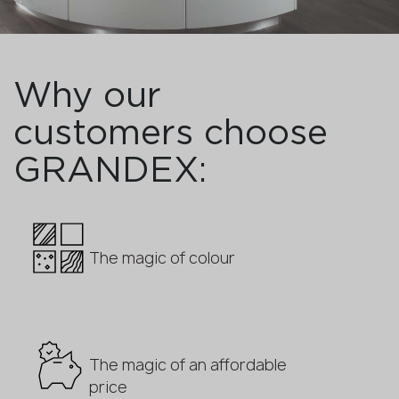
Why our
customers choose
GRANDEX:
The magic of colour
The magic of an affordable
price